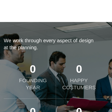
We work through every aspect of design
at the planning.
0
0
FOUNDING
HAPPY
YEAR
COSTUMERS
0
0