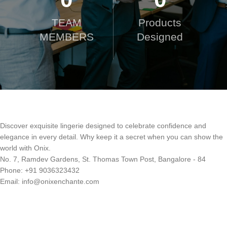
TEAM
Products
MEMBERS
Designed
Discover exquisite lingerie designed to celebrate confidence and
elegance in every detail. Why keep it a secret when you can show the
world with Onix.
No. 7, Ramdev Gardens, St. Thomas Town Post, Bangalore - 84
Phone: +91 9036323432
Email: info@onixenchante.com