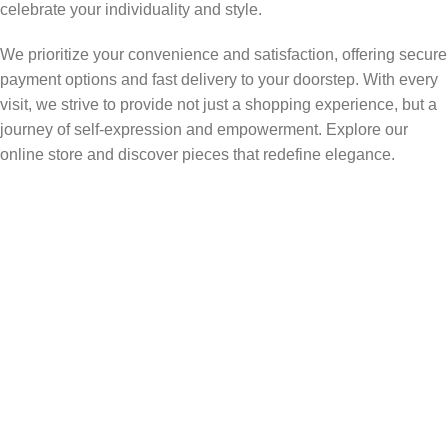
celebrate your individuality and style.
We prioritize your convenience and satisfaction, offering secure
payment options and fast delivery to your doorstep. With every
visit, we strive to provide not just a shopping experience, but a
journey of self-expression and empowerment. Explore our
online store and discover pieces that redefine elegance.