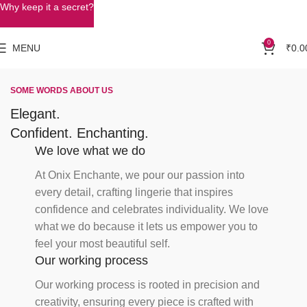
Why keep it a secret?
0
MENU
₹
0.0
SOME WORDS ABOUT US
Elegant.
Confident. Enchanting.
We love what we do
At Onix Enchante, we pour our passion into
every detail, crafting lingerie that inspires
confidence and celebrates individuality. We love
what we do because it lets us empower you to
feel your most beautiful self.
Our working process
Our working process is rooted in precision and
creativity, ensuring every piece is crafted with