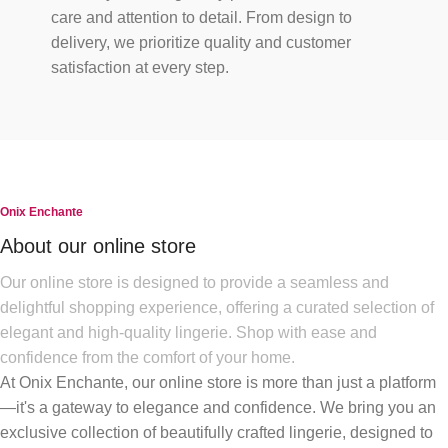
care and attention to detail. From design to
delivery, we prioritize quality and customer
satisfaction at every step.
Onix Enchante
About our online store
Our online store is designed to provide a seamless and
delightful shopping experience, offering a curated selection of
elegant and high-quality lingerie. Shop with ease and
confidence from the comfort of your home.
At Onix Enchante, our online store is more than just a platform
—it's a gateway to elegance and confidence. We bring you an
exclusive collection of beautifully crafted lingerie, designed to