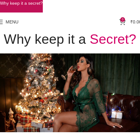
Why keep it a secret?
0
MENU
₹
0.0
Why keep it a
Secret?