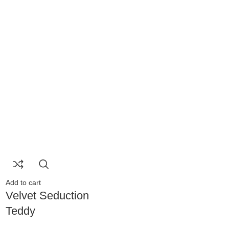
Add to cart
Velvet Seduction
Teddy