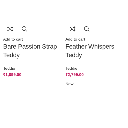
Add to cart
Add to cart
Bare Passion Strap
Feather Whispers
Teddy
Teddy
Teddie
Teddie
₹
1,899.00
₹
2,799.00
New