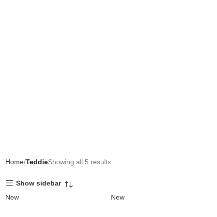
Home
Teddie
Showing all 5 results
Show sidebar
New
New