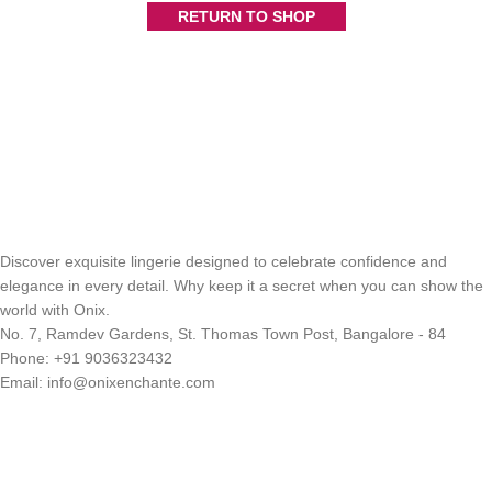
RETURN TO SHOP
Discover exquisite lingerie designed to celebrate confidence and
elegance in every detail. Why keep it a secret when you can show the
world with Onix.
No. 7, Ramdev Gardens, St. Thomas Town Post, Bangalore - 84
Phone: +91 9036323432
Email: info@onixenchante.com