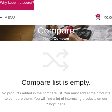
Why keep it a secret?
0
MENU
₹
0.0
Compare
Home
Compare
Compare list is empty.
No products added in the compare list. You must add some products
to compare them. You will find a lot of interesting products on our
"Shop" page.