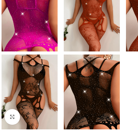
Click to enlarge