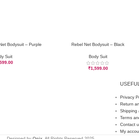
Net Bodysuit – Purple
Rebel Net Bodysuit – Black
ADD TO CART
dy Suit
Body Suit
,599.00
₹
1,599.00
USEFUL
Privacy P
Return an
Shipping 
Terms and
Contact u
My accou
Designed by
Onix,
All Rights Reserved
2025