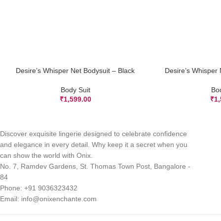
Desire’s Whisper Net Bodysuit – Black
Desire’s Whisper 
ADD TO CART
ADD TO CART
Body Suit
Bo
₹
1,599.00
₹
1
Discover exquisite lingerie designed to celebrate confidence
and elegance in every detail. Why keep it a secret when you
can show the world with Onix.
No. 7, Ramdev Gardens, St. Thomas Town Post, Bangalore -
84
Phone: +91 9036323432
Email: info@onixenchante.com