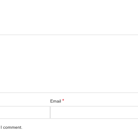
*
Email
e I comment.