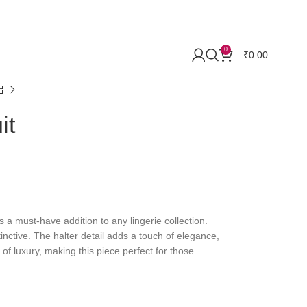
0
₹
0.00
it
s a must-have addition to any lingerie collection.
nctive. The halter detail adds a touch of elegance,
 of luxury, making this piece perfect for those
.