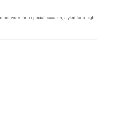
hether worn for a special occasion, styled for a night