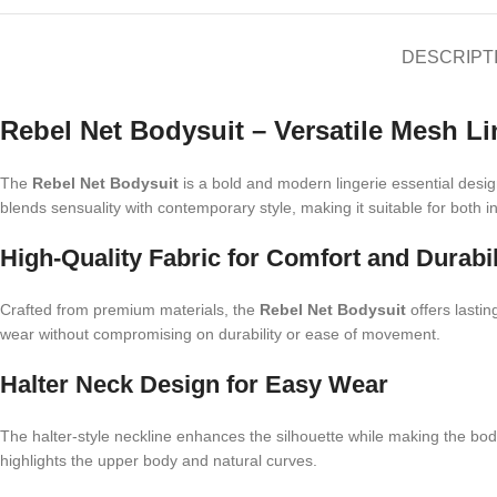
DESCRIPT
Rebel Net Bodysuit – Versatile Mesh L
The
Rebel Net Bodysuit
is a bold and modern lingerie essential desig
blends sensuality with contemporary style, making it suitable for both
High-Quality Fabric for Comfort and Durabil
Crafted from premium materials, the
Rebel Net Bodysuit
offers lastin
wear without compromising on durability or ease of movement.
Halter Neck Design for Easy Wear
The halter-style neckline enhances the silhouette while making the bodys
highlights the upper body and natural curves.