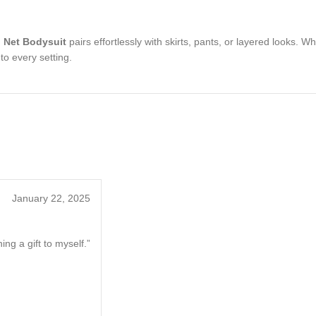
 Net Bodysuit
pairs effortlessly with skirts, pants, or layered looks. W
to every setting.
January 22, 2025
ng a gift to myself.”