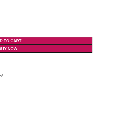
D TO CART
BUY NOW
w!