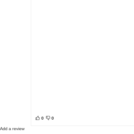
0
0
Add a review