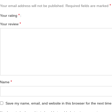
*
Your email address will not be published.
Required fields are marked
*
Your rating
*
Your review
*
Name
Save my name, email, and website in this browser for the next tim