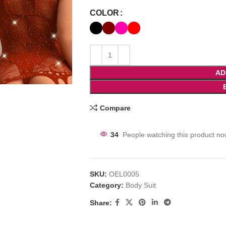
COLOR
AD
Compare
34
People watching this product no
SKU:
OEL0005
Category:
Body Suit
Share: