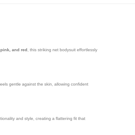
 pink, and red
, this striking net bodysuit effortlessly
feels gentle against the skin, allowing confident
lity and style, creating a flattering fit that