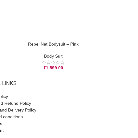
Rebel Net Bodysuit – Pink
Rebel N
ADD TO CART
ADD TO CART
Body Suit
₹
1,599.00
 LINKS
olicy
d Refund Policy
and Delivery Policy
 conditions
s
nt