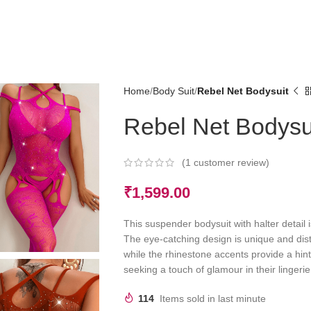
Home
Body Suit
Rebel Net Bodysuit
Rebel Net Bodysu
(
1
customer review)
₹
1,599.00
This suspender bodysuit with halter detail i
The eye-catching design is unique and disti
while the rhinestone accents provide a hint
seeking a touch of glamour in their lingerie
114
Items sold in last minute