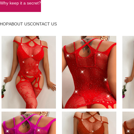
Why keep it a secret?
HOP
ABOUT US
CONTACT US