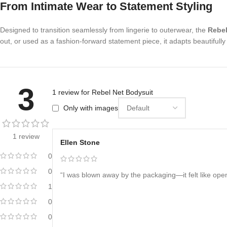
From Intimate Wear to Statement Styling
Designed to transition seamlessly from lingerie to outerwear, the
Rebel
out, or used as a fashion-forward statement piece, it adapts beautifully 
3
1 review for
Rebel Net Bodysuit
Only with images
1 review
Ellen Stone
0
0
“I was blown away by the packaging—it felt like openi
1
0
0