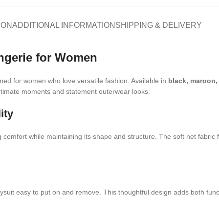
ION
ADDITIONAL INFORMATION
SHIPPING & DELIVERY
ingerie for Women
ned for women who love versatile fashion. Available in
black, maroon,
 intimate moments and statement outerwear looks.
ity
g comfort while maintaining its shape and structure. The soft net fabric 
uit easy to put on and remove. This thoughtful design adds both functiona