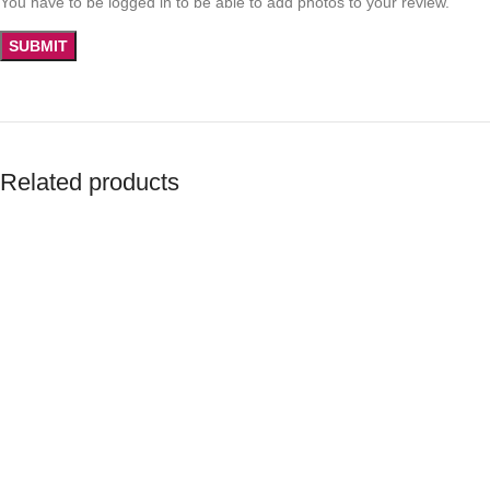
You have to be logged in to be able to add photos to your review.
Related products