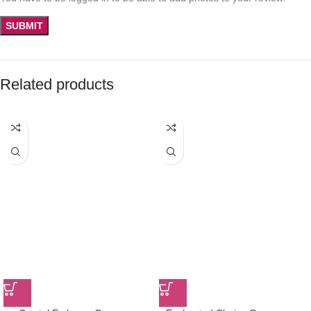
Related products