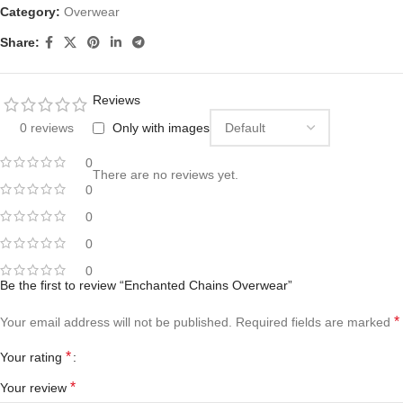
Category:
Overwear
Share:
Reviews
0 reviews
Only with images
0
There are no reviews yet.
0
0
0
0
Be the first to review “Enchanted Chains Overwear”
*
Your email address will not be published.
Required fields are marked
*
Your rating
*
Your review