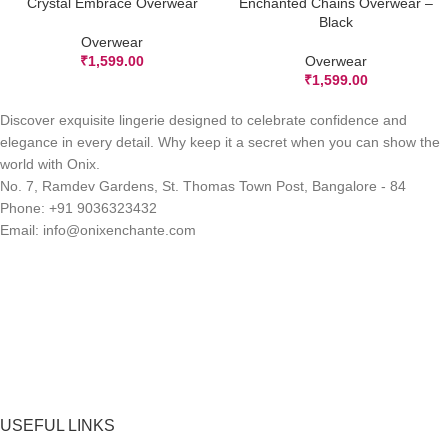
Crystal Embrace Overwear
Enchanted Chains Overwear –
Black
Overwear
₹
1,599.00
Overwear
₹
1,599.00
Discover exquisite lingerie designed to celebrate confidence and
elegance in every detail. Why keep it a secret when you can show the
world with Onix.
No. 7, Ramdev Gardens, St. Thomas Town Post, Bangalore - 84
Phone: +91 9036323432
Email: info@onixenchante.com
USEFUL LINKS