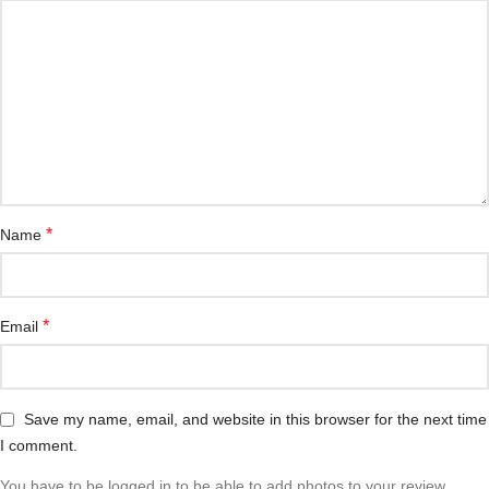
*
Name
*
Email
Save my name, email, and website in this browser for the next time
I comment.
You have to be logged in to be able to add photos to your review.