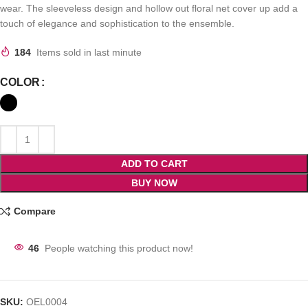
wear. The sleeveless design and hollow out floral net cover up add a
touch of elegance and sophistication to the ensemble.
184
Items sold in last minute
COLOR
ADD TO CART
BUY NOW
Compare
46
People watching this product now!
SKU:
OEL0004