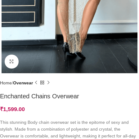
Click to enlarge
Home
Overwear
Enchanted Chains Overwear
₹
1,599.00
This stunning Body chain overwear set is the epitome of sexy and
stylish. Made from a combination of polyester and crystal, the
Overwear is comfortable, and lightweight, making it perfect for all-day