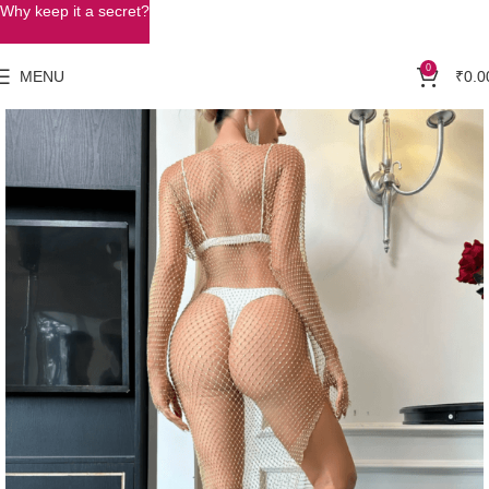
Why keep it a secret?
0
MENU
₹
0.0